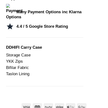
Many Payment Options inc Klarna
4.4 / 5 Google Store Rating
DDHIFI Carry Case
Storage Case
YKK Zips
Bifilar Fabric
Taslon Lining