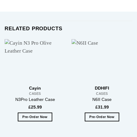
RELATED PRODUCTS
Cayin
DDHIFI
CASES
CASES
N3Pro Leather Case
N6II Case
£
25.99
£
31.99
Pre-Order Now
Pre-Order Now