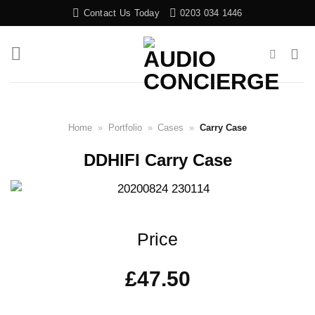
Skip
Contact Us Today
0203 034 1446
to
content
Home
»
Portfolio
»
Cases
»
Carry Case
DDHIFI Carry Case
Price
£
47.50