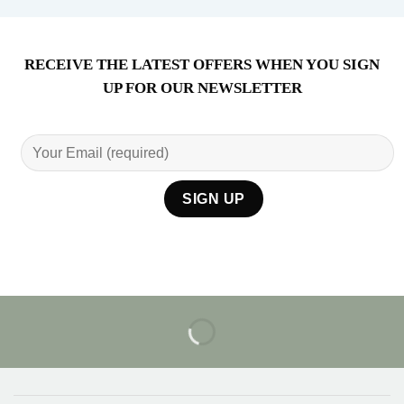
RECEIVE THE LATEST OFFERS WHEN YOU SIGN
UP FOR OUR NEWSLETTER