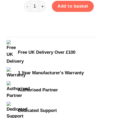
Carry Case quantity
Add to basket
Free UK Delivery Over £100
1 Year Manufacturer's Warranty
Authorised Partner
Dedicated Support