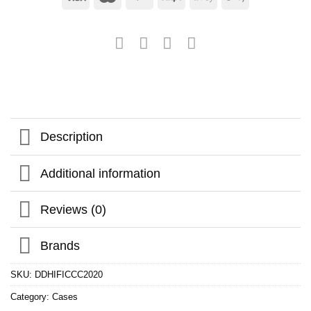
Description
Additional information
Reviews (0)
Brands
SKU:
DDHIFICCC2020
Category:
Cases