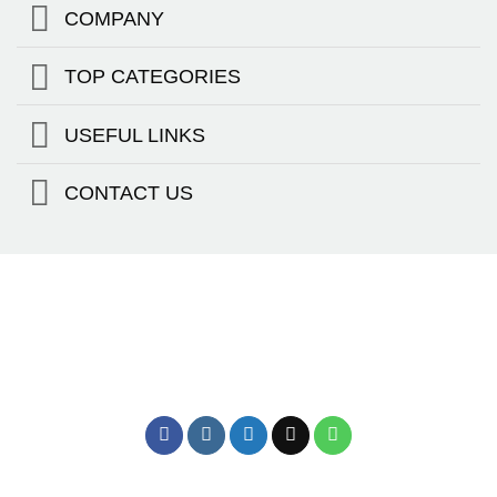
COMPANY
TOP CATEGORIES
USEFUL LINKS
CONTACT US