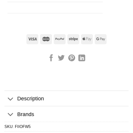
Description
Brands
SKU:
FIIOFW5