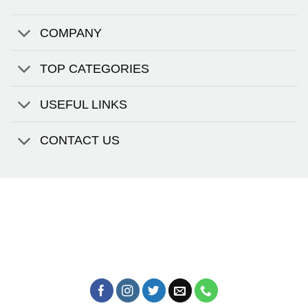
COMPANY
TOP CATEGORIES
USEFUL LINKS
CONTACT US