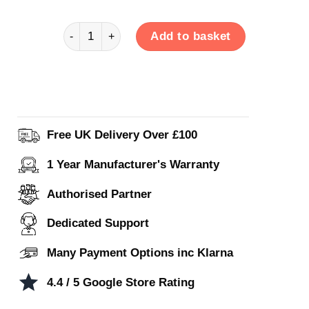
FW5 quantity
Add to basket
Free UK Delivery Over £100
1 Year Manufacturer's Warranty
Authorised Partner
Dedicated Support
Many Payment Options inc Klarna
4.4 / 5 Google Store Rating