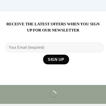
RECEIVE THE LATEST OFFERS WHEN YOU SIGN
UP FOR OUR NEWSLETTER