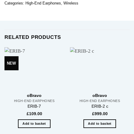
Categories:
High-End Earphones
,
Wireless
RELATED PRODUCTS
NEW
oBravo
oBravo
HIGH-END EARPHONES
HIGH-END EARPHONES
ERIB-7
ERIB-2 c
£
109.00
£
999.00
Add to basket
Add to basket