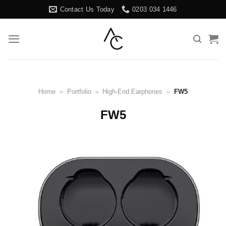
Skip
Contact Us Today
0203 034 1446
to
content
Home
»
Portfolio
»
High-End Earphones
»
FW5
FW5