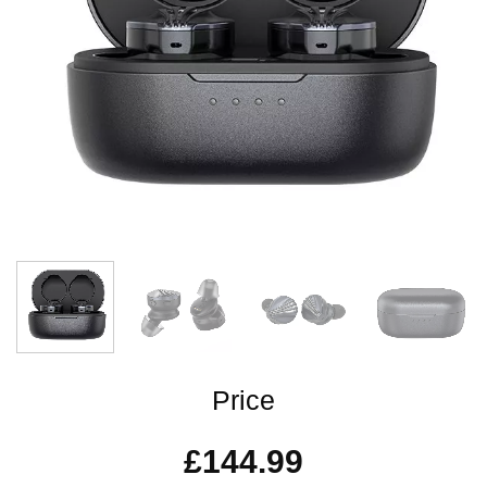
Price
£
144.99