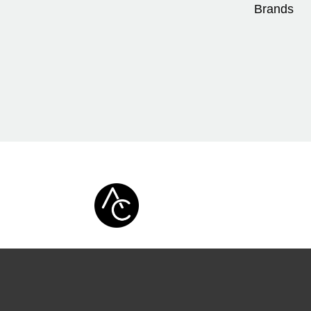
Brands