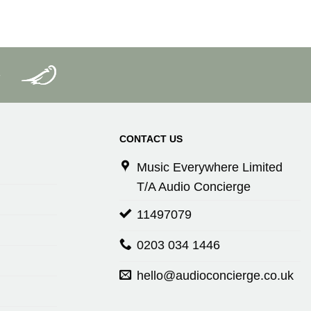
CONTACT US
Music Everywhere Limited
T/A Audio Concierge
11497079
0203 034 1446
hello@audioconcierge.co.uk