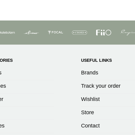
ORIES
USEFUL LINKS
s
Brands
es
Track your order
er
Wishlist
Store
es
Contact