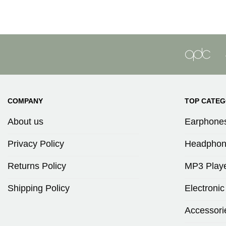
COMPANY
TOP CATEG
About us
Earphone
Privacy Policy
Headphon
Returns Policy
MP3 Play
Shipping Policy
Electronic
Accessori