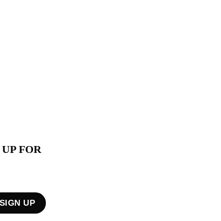
 UP FOR