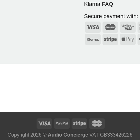
Klarna FAQ
Secure payment with:
Copyright 2026 ©
Audio Concierge
VAT GB333426226