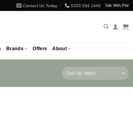
Contact Us Today
0203 034 1446
Talk With Phil
s
Brands
Offers
About