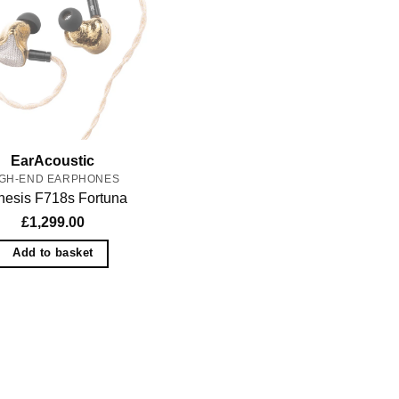
EarAcoustic
IGH-END EARPHONES
esis F718s Fortuna
£
1,299.00
Add to basket