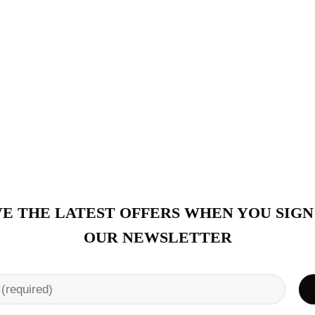
E THE LATEST OFFERS WHEN YOU SIGN
OUR NEWSLETTER