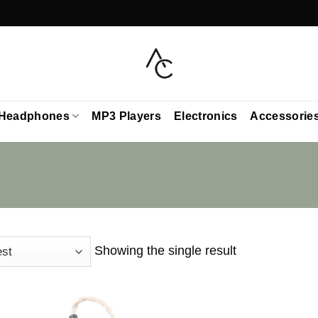
Headphones
MP3 Players
Electronics
Accessorie
Showing the single result