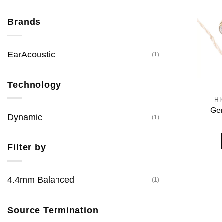
Brands
EarAcoustic
(1)
Technology
H
Gen
Dynamic
(1)
Filter by
4.4mm Balanced
(1)
Source Termination