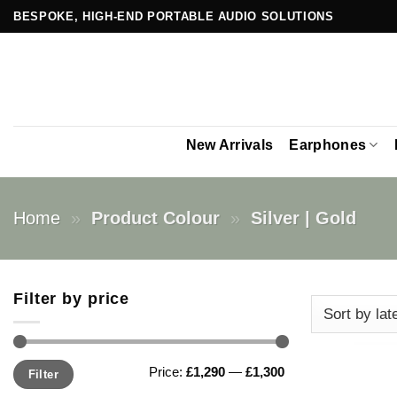
Skip
BESPOKE, HIGH-END PORTABLE AUDIO SOLUTIONS
to
content
New Arrivals
Earphones
Home
»
Product Colour
»
Silver | Gold
Filter by price
Min
Max
Price:
£1,290
—
£1,300
Filter
price
price