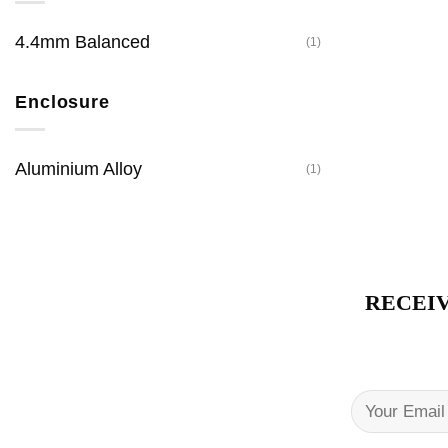
4.4mm Balanced
(1)
Enclosure
Aluminium Alloy
(1)
RECEIV