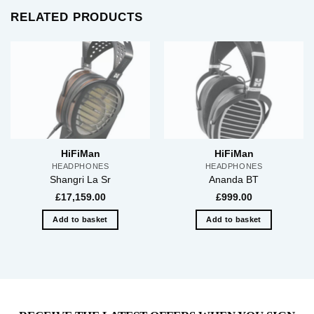
RELATED PRODUCTS
HiFiMan
HiFiMan
HEADPHONES
HEADPHONES
Shangri La Sr
Ananda BT
£
17,159.00
£
999.00
Add to basket
Add to basket