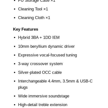
PU Storage Case ×1
Cleaning Tool ×1
Cleaning Cloth ×1
Key Features
Hybrid 3BA + 1DD IEM
10mm beryllium dynamic driver
Expressive vocal-focused tuning
3-way crossover system
Silver-plated OCC cable
Interchangeable 4.4mm, 3.5mm & USB-C
plugs
Wide immersive soundstage
High-detail treble extension