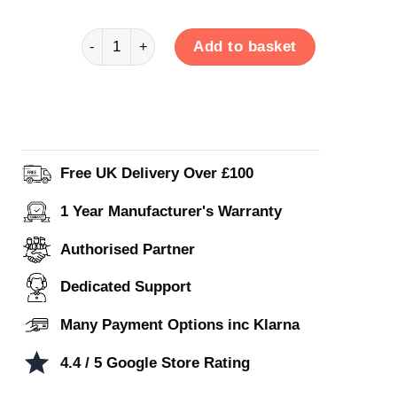
Venus Hybrid 3BA1DD quantity
Add to basket
Free UK Delivery Over £100
1 Year Manufacturer's Warranty
Authorised Partner
Dedicated Support
Many Payment Options inc Klarna
4.4 / 5 Google Store Rating