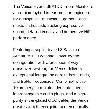
The Venus Hybrid 3BA1DD In-ear Monitor is
a premium hybrid in-ear monitor engineered
for audiophiles, musicians, gamers, and
music enthusiasts seeking expressive
sound, detailed vocals, and immersive HiFi
performance.
Featuring a sophisticated 3 Balanced
Armature + 1 Dynamic Driver hybrid
configuration with a precision 3-way
crossover system, the Venus delivers
exceptional integration across bass, mids,
and treble frequencies. Combined with a
10mm beryllium-plated dynamic driver,
interchangeable audio plugs, and a high-
purity silver-plated OCC cable, the Venus
creates a rich, energetic, and emotionally