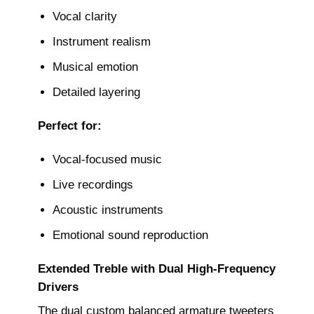
Vocal clarity
Instrument realism
Musical emotion
Detailed layering
Perfect for:
Vocal-focused music
Live recordings
Acoustic instruments
Emotional sound reproduction
Extended Treble with Dual High-Frequency
Drivers
The dual custom balanced armature tweeters