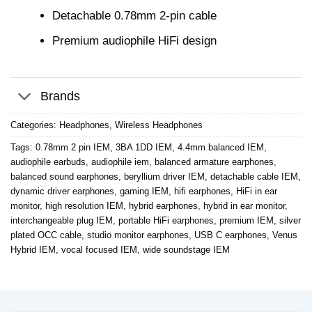
Detachable 0.78mm 2-pin cable
Premium audiophile HiFi design
Brands
Categories:
Headphones
,
Wireless Headphones
Tags:
0.78mm 2 pin IEM
,
3BA 1DD IEM
,
4.4mm balanced IEM
,
audiophile earbuds
,
audiophile iem
,
balanced armature earphones
,
balanced sound earphones
,
beryllium driver IEM
,
detachable cable IEM
,
dynamic driver earphones
,
gaming IEM
,
hifi earphones
,
HiFi in ear
monitor
,
high resolution IEM
,
hybrid earphones
,
hybrid in ear monitor
,
interchangeable plug IEM
,
portable HiFi earphones
,
premium IEM
,
silver
plated OCC cable
,
studio monitor earphones
,
USB C earphones
,
Venus
Hybrid IEM
,
vocal focused IEM
,
wide soundstage IEM