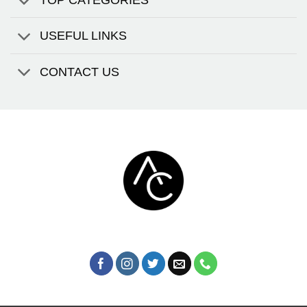
USEFUL LINKS
CONTACT US