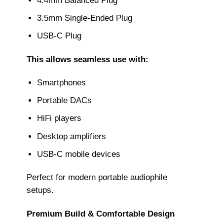
4.4mm Balanced Plug
3.5mm Single-Ended Plug
USB-C Plug
This allows seamless use with:
Smartphones
Portable DACs
HiFi players
Desktop amplifiers
USB-C mobile devices
Perfect for modern portable audiophile
setups.
Premium Build & Comfortable Design