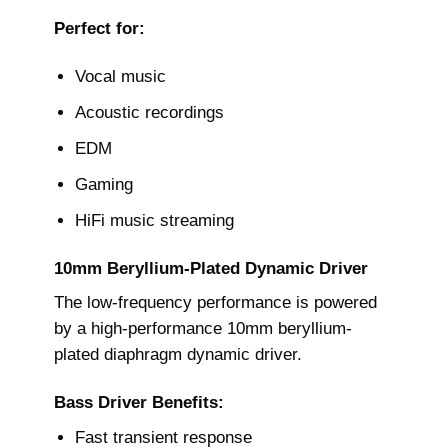
Perfect for:
Vocal music
Acoustic recordings
EDM
Gaming
HiFi music streaming
10mm Beryllium-Plated Dynamic Driver
The low-frequency performance is powered
by a high-performance 10mm beryllium-
plated diaphragm dynamic driver.
Bass Driver Benefits:
Fast transient response