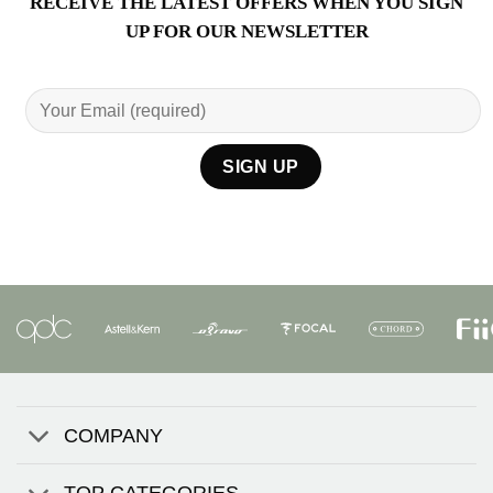
RECEIVE THE LATEST OFFERS WHEN YOU SIGN
UP FOR OUR NEWSLETTER
COMPANY
TOP CATEGORIES