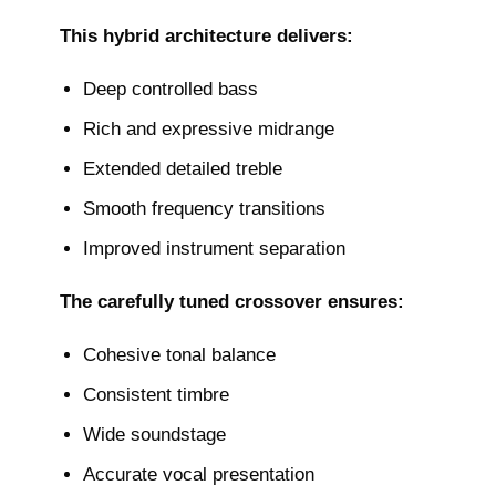
This hybrid architecture delivers:
Deep controlled bass
Rich and expressive midrange
Extended detailed treble
Smooth frequency transitions
Improved instrument separation
The carefully tuned crossover ensures:
Cohesive tonal balance
Consistent timbre
Wide soundstage
Accurate vocal presentation