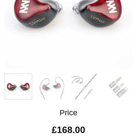
Price
£
168.00