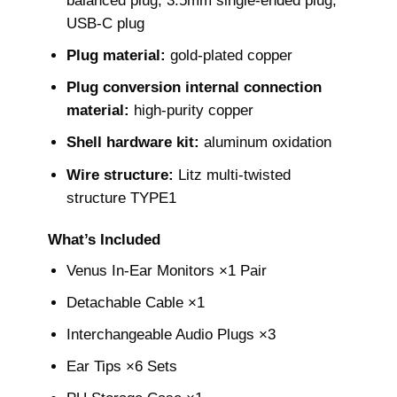
balanced plug, 3.5mm single-ended plug,
USB-C plug
Plug material:
gold-plated copper
Plug conversion internal connection
material:
high-purity copper
Shell hardware kit:
aluminum oxidation
Wire structure:
Litz multi-twisted
structure TYPE1
What’s Included
Venus In-Ear Monitors ×1 Pair
Detachable Cable ×1
Interchangeable Audio Plugs ×3
Ear Tips ×6 Sets