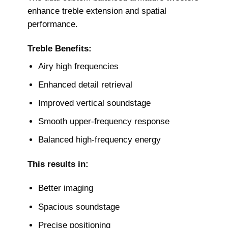
enhance treble extension and spatial
performance.
Treble Benefits:
Airy high frequencies
Enhanced detail retrieval
Improved vertical soundstage
Smooth upper-frequency response
Balanced high-frequency energy
This results in:
Better imaging
Spacious soundstage
Precise positioning