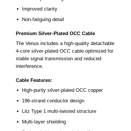
Improved clarity
Non-fatiguing detail
Premium Silver-Plated OCC Cable
The Venus includes a high-quality detachable
4-core silver-plated OCC cable optimized for
stable signal transmission and reduced
interference.
Cable Features:
High-purity silver-plated OCC copper
196-strand conductor design
Litz Type 1 multi-twisted structure
Multi-layer shielding