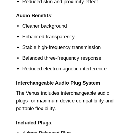
Reduced skin and proximity effect
Audio Benefits:
Cleaner background
Enhanced transparency
Stable high-frequency transmission
Balanced three-frequency response
Reduced electromagnetic interference
Interchangeable Audio Plug System
The Venus includes interchangeable audio
plugs for maximum device compatibility and
portable flexibility.
Included Plugs: