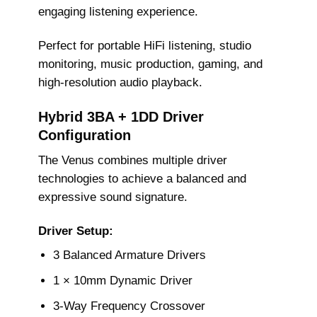
engaging listening experience.
Perfect for portable HiFi listening, studio
monitoring, music production, gaming, and
high-resolution audio playback.
Hybrid 3BA + 1DD Driver
Configuration
The Venus combines multiple driver
technologies to achieve a balanced and
expressive sound signature.
Driver Setup:
3 Balanced Armature Drivers
1 × 10mm Dynamic Driver
3-Way Frequency Crossover