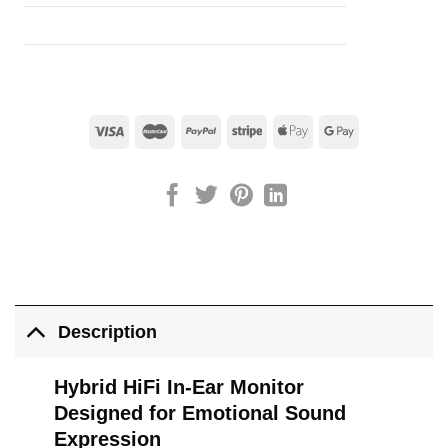
Description
Hybrid HiFi In-Ear Monitor
Designed for Emotional Sound
Expression