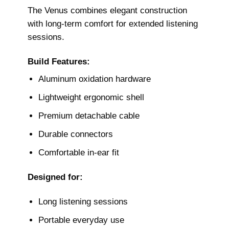
The Venus combines elegant construction
with long-term comfort for extended listening
sessions.
Build Features:
Aluminum oxidation hardware
Lightweight ergonomic shell
Premium detachable cable
Durable connectors
Comfortable in-ear fit
Designed for:
Long listening sessions
Portable everyday use