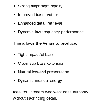
Strong diaphragm rigidity
Improved bass texture
Enhanced detail retrieval
Dynamic low-frequency performance
This allows the Venus to produce:
Tight impactful bass
Clean sub-bass extension
Natural low-end presentation
Dynamic musical energy
Ideal for listeners who want bass authority
without sacrificing detail.