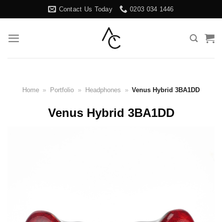
Skip
Contact Us Today
0203 034 1446
to
content
Home
»
Portfolio
»
Headphones
»
Venus Hybrid 3BA1DD
Venus Hybrid 3BA1DD