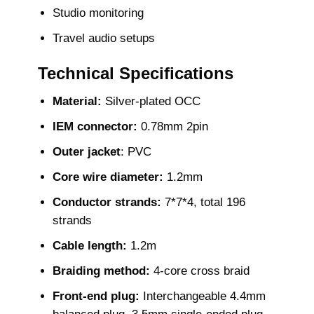
Studio monitoring
Travel audio setups
Technical Specifications
Material:
Silver-plated OCC
IEM connector:
0.78mm 2pin
Outer jacket
: PVC
Core wire diameter:
1.2mm
Conductor strands:
7*7*4, total 196
strands
Cable length:
1.2m
Braiding method:
4-core cross braid
Front-end plug:
Interchangeable 4.4mm