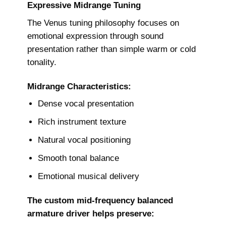
Expressive Midrange Tuning
The Venus tuning philosophy focuses on
emotional expression through sound
presentation rather than simple warm or cold
tonality.
Midrange Characteristics:
Dense vocal presentation
Rich instrument texture
Natural vocal positioning
Smooth tonal balance
Emotional musical delivery
The custom mid-frequency balanced
armature driver helps preserve: