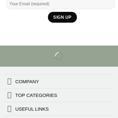
COMPANY
TOP CATEGORIES
USEFUL LINKS