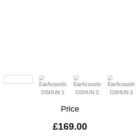
Price
£
169.00