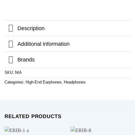
Description
Additional information
Brands
SKU:
N/A
Categories:
High-End Earphones
,
Headphones
RELATED PRODUCTS