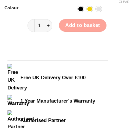
CLEAR
Colour
EarAcoustic OSHUN quantity
Add to basket
Free UK Delivery Over £100
1 Year Manufacturer's Warranty
Authorised Partner