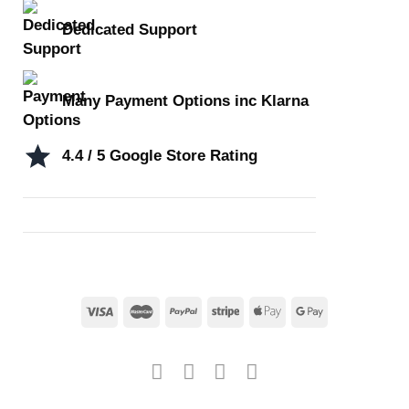
Dedicated Support
Many Payment Options inc Klarna
4.4 / 5 Google Store Rating