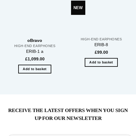
NEW
HIGH-END EARPHONES
oBravo
ERIB-8
HIGH-END EARPHONES
ERIB-1 a
£
99.00
£
1,099.00
Add to basket
Add to basket
RECEIVE THE LATEST OFFERS WHEN YOU SIGN
UP FOR OUR NEWSLETTER