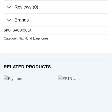
Reviews (0)
Brands
SKU:
GAUDIOCLA
Category:
High-End Earphones
RELATED PRODUCTS