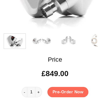
Price
£
849.00
Clariden quantity
Pre-Order Now