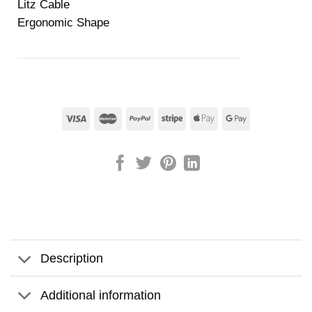
Litz Cable
Ergonomic Shape
Description
Additional information