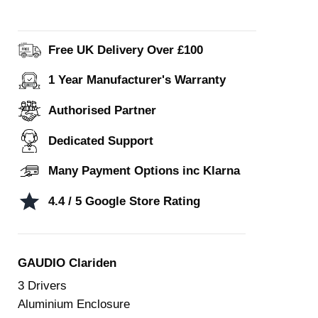
Free UK Delivery Over £100
1 Year Manufacturer's Warranty
Authorised Partner
Dedicated Support
Many Payment Options inc Klarna
4.4 / 5 Google Store Rating
GAUDIO Clariden
3 Drivers
Aluminium Enclosure