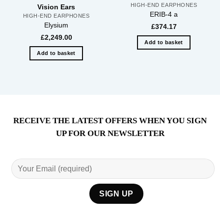
HIGH-END EARPHONES
Vision Ears
ERIB-4 a
HIGH-END EARPHONES
Elysium
£
374.17
£
2,249.00
Add to basket
Add to basket
RECEIVE THE LATEST OFFERS WHEN YOU SIGN
UP FOR OUR NEWSLETTER