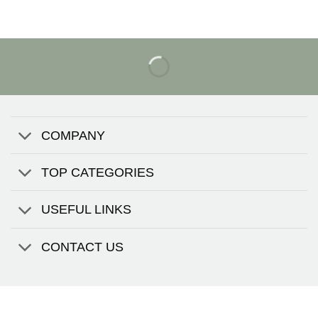
COMPANY
TOP CATEGORIES
USEFUL LINKS
CONTACT US